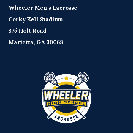
Wheeler Men's Lacrosse
Corky Kell Stadium
375 Holt Road
Marietta, GA 30068