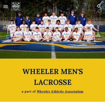
Skip to main content
Skip to navigation
WHEELER MEN'S
LACROSSE
a part of
Wheeler Athletic Association